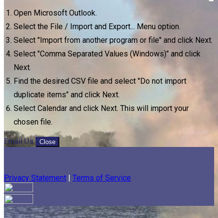
Open Microsoft Outlook.
Select the File / Import and Export... Menu option.
Select "Import from another program or file" and click Next.
Select "Comma Separated Values (Windows)" and click
Next.
Find the desired CSV file and select "Do not import
duplicate items" and click Next.
Select Calendar and click Next. This will import your
chosen file.
Email Us
Close
Privacy Statement
|
Terms of Service
Your email has been submitted. If that email address exists in