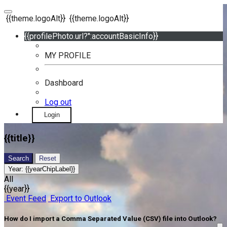
{{theme.logoAlt}}
{{theme.logoAlt}}
{{profilePhoto.url?'':accountBasicInfo}}
MY PROFILE
Dashboard
Log out
Login
{{title}}
Search
Reset
Year:
{{yearChipLabel}}
All
{{year}}
Event Feed
Export to Outlook
How do I import a Comma Separated Value (CSV) file into Outlook?