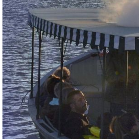
our system, you should receive a recovery information email
shortly. If you do not receive an email, please check your
spam folder. If you still don't receive an email, then there is no
account associated with the submitted email address.
Log in to your existing account
{{errMsg}}
Login Name:
Password:
Log In
Or sign in with
Forgot your password?
Enter the e-mail address associated with your account and
we'll send you a link to recover your login information.
Email:
Please enter a valid email address
Recover Account
Are you sure you want to end the selected sub-membership?
This action will set the End Date to one day in the past.