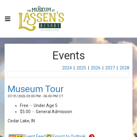
Events
2024
|
2025
|
2026
|
2027
|
2028
Museum Tour
07/31/2026 03:00 PM - 06:00 PM CT
Free - Under Age 5
$5.00 - General Admission
Cedar Lake, IN
Event Feed
Export to Outlook