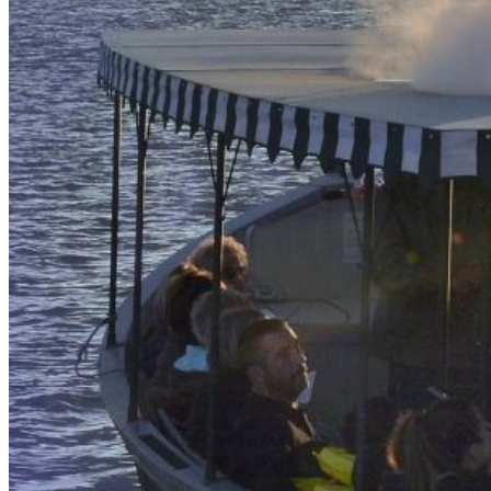
our system, you should receive a recovery information email
shortly. If you do not receive an email, please check your
spam folder. If you still don't receive an email, then there is no
account associated with the submitted email address.
Log in to your existing account
{{errMsg}}
Login Name:
Password:
Log In
Or sign in with
Forgot your password?
Enter the e-mail address associated with your account and
we'll send you a link to recover your login information.
Email:
Please enter a valid email address
Recover Account
Are you sure you want to end the selected sub-membership?
This action will set the End Date to one day in the past.