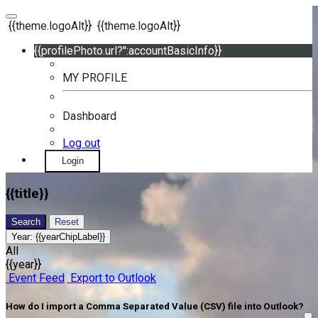
{{theme.logoAlt}}
{{theme.logoAlt}}
{{profilePhoto.url?'':accountBasicInfo}}
MY PROFILE
Dashboard
Log out
Login
{{title}}
Search
Reset
Year:
{{yearChipLabel}}
All
{{year}}
Event Feed
Export to Outlook
How do I import a Comma Separated Value (CSV) file into Outlook?