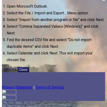
Open Microsoft Outlook.
Select the File / Import and Export... Menu option.
Select "Import from another program or file" and click Next.
Select "Comma Separated Values (Windows)" and click
Next.
Find the desired CSV file and select "Do not import
duplicate items" and click Next.
Select Calendar and click Next. This will import your
chosen file.
Email Us
Close
Privacy Statement
|
Terms of Service
Your email has been submitted. If that email address exists in