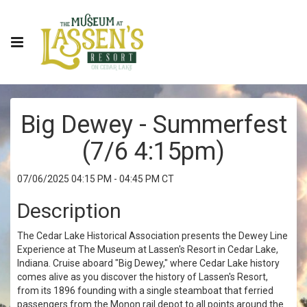
Big Dewey - Summerfest
(7/6 4:15pm)
07/06/2025 04:15 PM - 04:45 PM CT
Description
The Cedar Lake Historical Association presents the Dewey Line
Experience at The Museum at Lassen's Resort in Cedar Lake,
Indiana. Cruise aboard "Big Dewey," where Cedar Lake history
comes alive as you discover the history of Lassen's Resort,
from its 1896 founding with a single steamboat that ferried
passengers from the Monon rail depot to all points around the