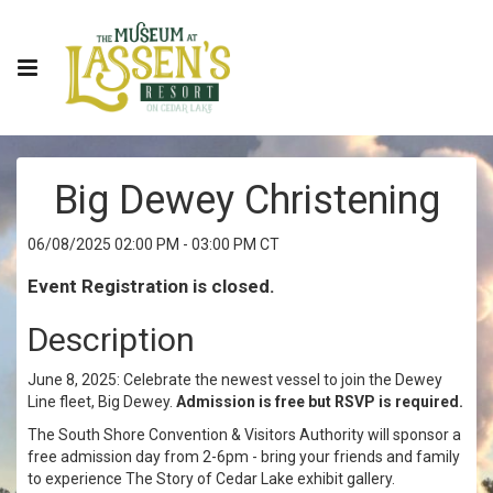
Big Dewey Christening
06/08/2025 02:00 PM - 03:00 PM CT
Event Registration is closed.
Description
June 8, 2025: Celebrate the newest vessel to join the Dewey
Line fleet, Big Dewey.
Admission is free but RSVP is required.
The South Shore Convention & Visitors Authority will sponsor a
free admission day from 2-6pm - bring your friends and family
to experience The Story of Cedar Lake exhibit gallery.