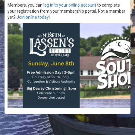
Members, you can
log in to your online account
to complete
your registration from your membership portal. Not a member
yet?
Join online today!