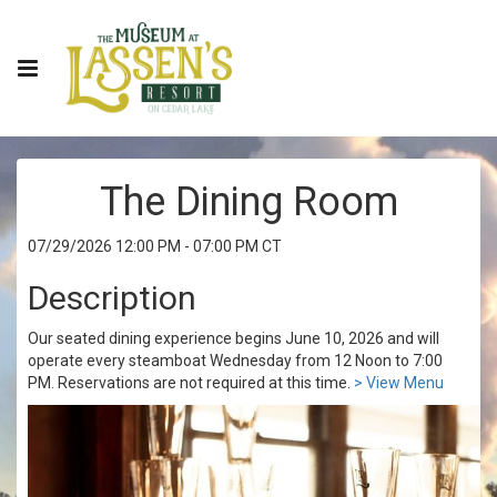
The Dining Room
07/29/2026 12:00 PM - 07:00 PM CT
Description
Our seated dining experience begins June 10, 2026 and will
operate every steamboat Wednesday from 12 Noon to 7:00
PM. Reservations are not required at this time.
> View Menu