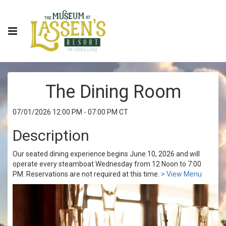
The Dining Room
07/01/2026 12:00 PM - 07:00 PM CT
Description
Our seated dining experience begins June 10, 2026 and will
operate every steamboat Wednesday from 12 Noon to 7:00
PM. Reservations are not required at this time.
> View Menu